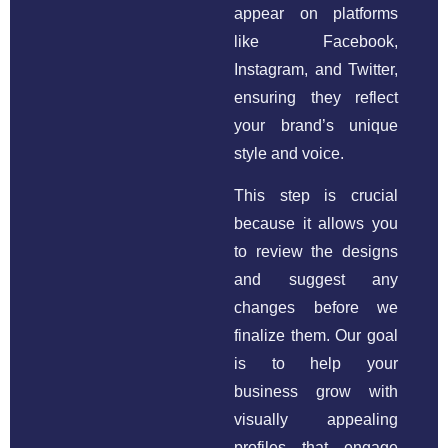
appear on platforms
like Facebook,
Instagram, and Twitter,
ensuring they reflect
your brand’s unique
style and voice.
This step is crucial
because it allows you
to review the designs
and suggest any
changes before we
finalize them. Our goal
is to help your
business grow with
visually appealing
profiles that engage