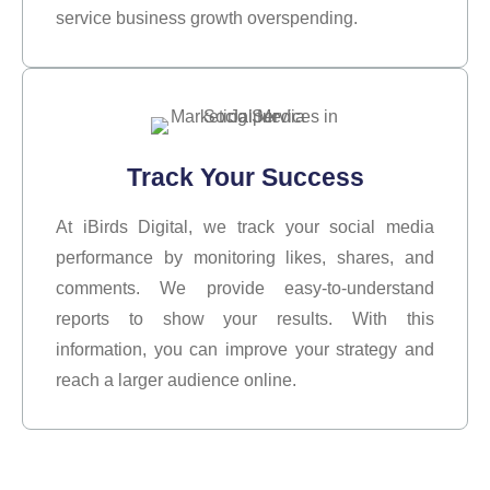
service business growth overspending.
Track Your Success
At iBirds Digital, we track your social media
performance by monitoring likes, shares, and
comments. We provide easy-to-understand
reports to show your results. With this
information, you can improve your strategy and
reach a larger audience online.