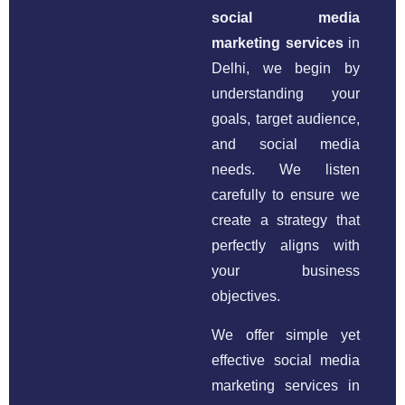
social media
marketing services
in
Delhi, we begin by
understanding your
goals, target audience,
and social media
needs. We listen
carefully to ensure we
create a strategy that
perfectly aligns with
your business
objectives.
We offer simple yet
effective social media
marketing services in