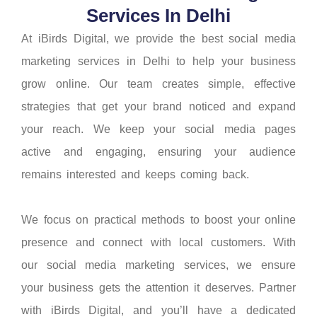
Services In Delhi
At iBirds Digital, we provide the best social media
marketing services in Delhi to help your business
grow online. Our team creates simple, effective
strategies that get your brand noticed and expand
your reach. We keep your social media pages
active and engaging, ensuring your audience
remains interested and keeps coming back.
We focus on practical methods to boost your online
presence and connect with local customers. With
our social media marketing services, we ensure
your business gets the attention it deserves. Partner
with iBirds Digital, and you’ll have a dedicated