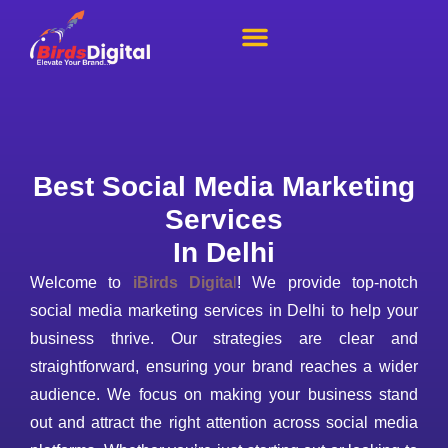
About Us
Our Portfolio
Contact Us
Best Social Media Marketing
Services
In Delhi
Welcome to
iBirds Digita
l
! We provide top-notch
social media marketing services in Delhi to help your
business thrive. Our strategies are clear and
straightforward, ensuring your brand reaches a wider
audience. We focus on making your business stand
out and attract the right attention across social media