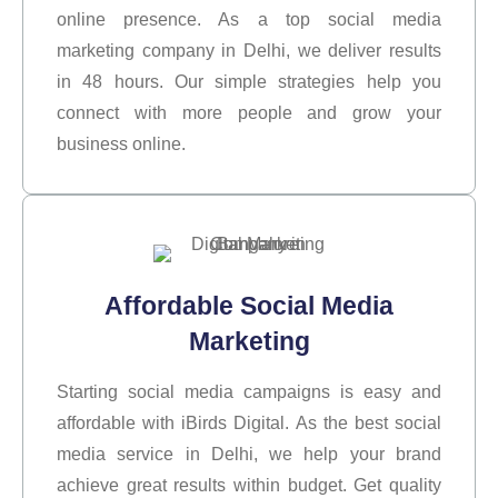
online presence. As a top social media
marketing company in Delhi, we deliver results
in 48 hours. Our simple strategies help you
connect with more people and grow your
business online.
Affordable Social Media
Marketing
Starting social media campaigns is easy and
affordable with iBirds Digital. As the best social
media service in Delhi, we help your brand
achieve great results within budget. Get quality