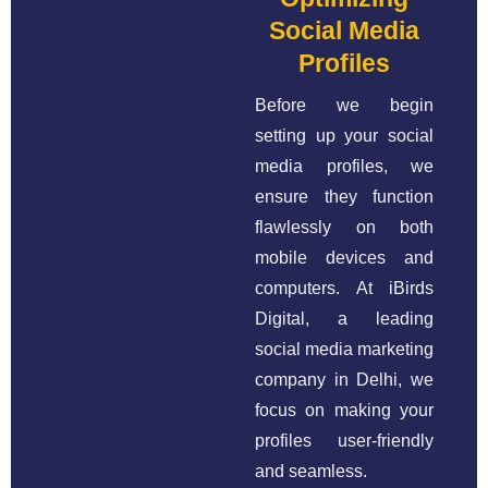
Social Media
Profiles
Before we begin
setting up your social
media profiles, we
ensure they function
flawlessly on both
mobile devices and
computers. At iBirds
Digital, a leading
social media marketing
company in Delhi, we
focus on making your
profiles user-friendly
and seamless.