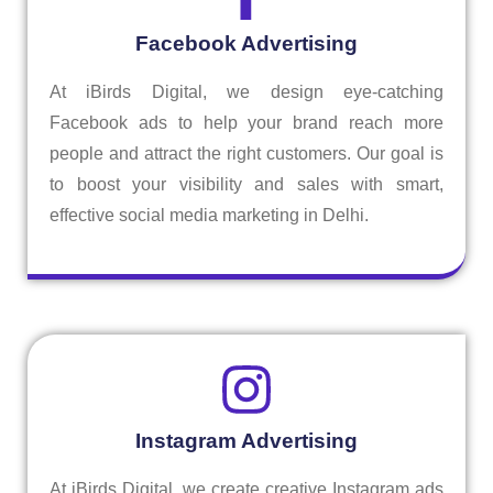
Facebook Advertising
At iBirds Digital, we design eye-catching
Facebook ads to help your brand reach more
people and attract the right customers. Our goal is
to boost your visibility and sales with smart,
effective social media marketing in Delhi.
Instagram Advertising
At iBirds Digital, we create creative Instagram ads