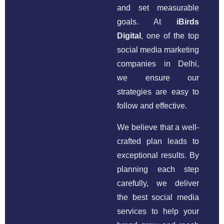
and set measurable
goals. At
iBirds
Digital
, one of the top
social media marketing
companies in Delhi,
we ensure our
strategies are easy to
follow and effective.
We believe that a well-
crafted plan leads to
exceptional results. By
planning each step
carefully, we deliver
the best social media
services to help your