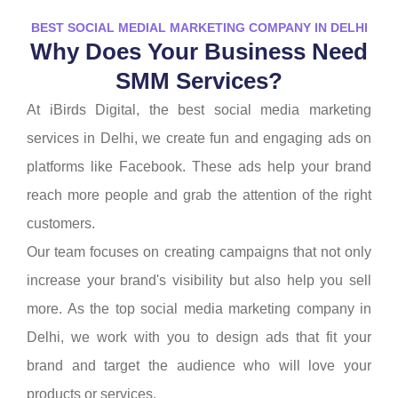
BEST SOCIAL MEDIAL MARKETING COMPANY IN DELHI
Why Does Your Business Need
SMM Services?
At iBirds Digital, the best social media marketing
services in Delhi, we create fun and engaging ads on
platforms like Facebook. These ads help your brand
reach more people and grab the attention of the right
customers.
Our team focuses on creating campaigns that not only
increase your brand's visibility but also help you sell
more. As the top social media marketing company in
Delhi, we work with you to design ads that fit your
brand and target the audience who will love your
products or services.