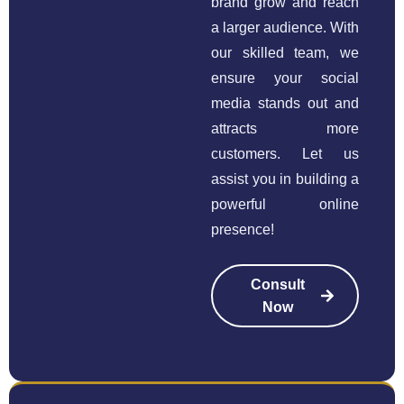
brand grow and reach
a larger audience. With
our skilled team, we
ensure your social
media stands out and
attracts more
customers. Let us
assist you in building a
powerful online
presence!
Consult
Now