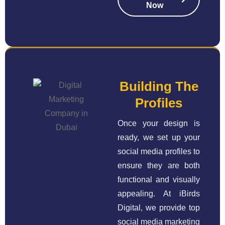
Now
Building The
Profiles
Once your design is
ready, we set up your
social media profiles to
ensure they are both
functional and visually
appealing. At iBirds
Digital, we provide top
social media marketing