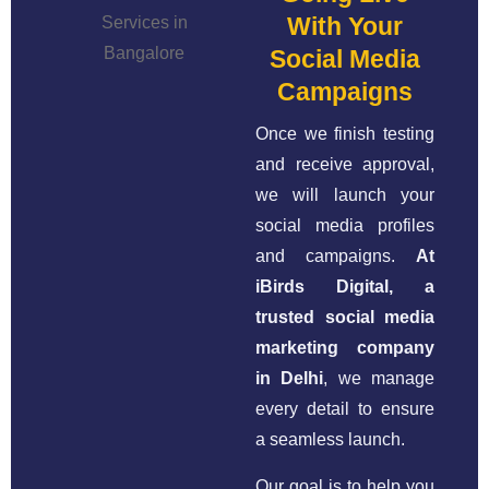
With Your
Social Media
Campaigns
Once we finish testing
and receive approval,
we will launch your
social media profiles
and campaigns.
At
iBirds Digital, a
trusted social media
marketing company
in Delhi
, we manage
every detail to ensure
a seamless launch.
Our goal is to help you