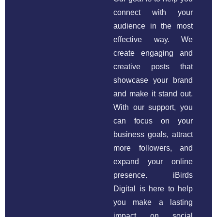
connect with your
audience in the most
effective way. We
create engaging and
creative posts that
showcase your brand
and make it stand out.
With our support, you
can focus on your
business goals, attract
more followers, and
expand your online
presence. iBirds
Digital is here to help
you make a lasting
impact on social