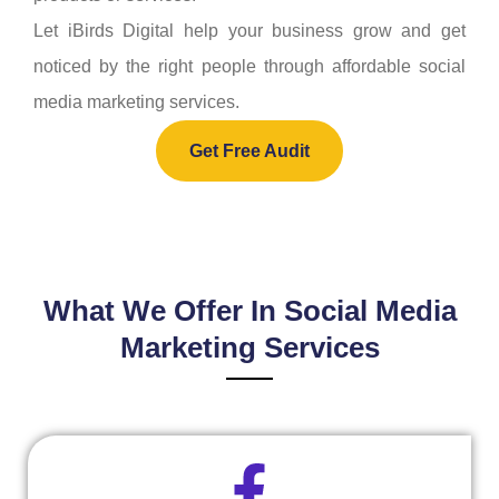
Let iBirds Digital help your business grow and get
noticed by the right people through affordable social
media marketing services.
Get Free Audit
What We Offer In Social Media
Marketing Services