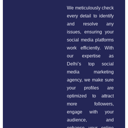
We meticulously check
every detail to identify
and resolve any
issues, ensuring your
social media platforms
work efficiently. With
our expertise as
Delhi’s top social
media marketing
agency, we make sure
your profiles are
optimized to attract
more followers,
engage with your
audience, and
enhance your online