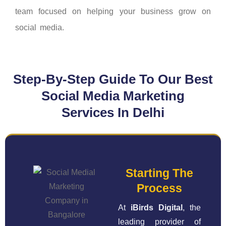
team focused on helping your business grow on
social media.
Step-By-Step Guide To Our Best
Social Media Marketing
Services In Delhi
Starting The
Process
At
iBirds Digital
, the
leading provider of