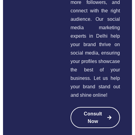
more followers, and
connect with the right
audience. Our social
media marketing
experts in Delhi help
your brand thrive on
social media, ensuring
your profiles showcase
the best of your
business. Let us help
your brand stand out
and shine online!
Consult
Now