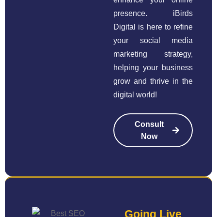
presence. iBirds
Digital is here to refine
your social media
marketing strategy,
helping your business
grow and thrive in the
digital world!
Consult
Now
Going Live