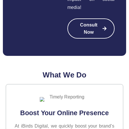
media!
Consult
Now
What We
Do
Boost Your Online Presence
At iBirds Digital, we quickly boost your brand’s