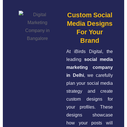
Custom Social
Media Designs
For Your
Brand
At iBirds Digital, the
leading
social media
marketing company
in Delhi
, we carefully
plan your social media
strategy and create
custom designs for
your profiles. These
designs showcase
how your posts will