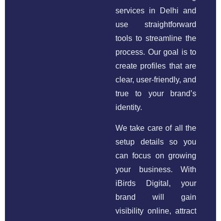
services in Delhi and
use straightforward
tools to streamline the
process. Our goal is to
create profiles that are
clear, user-friendly, and
true to your brand’s
identity.
We take care of all the
setup details so you
can focus on growing
your business. With
iBirds Digital, your
brand will gain
visibility online, attract