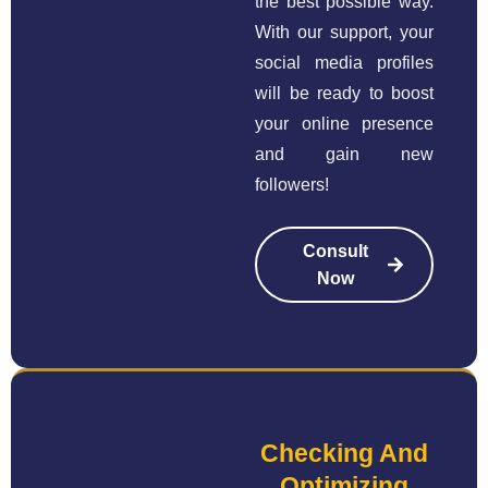
the best possible way.
With our support, your
social media profiles
will be ready to boost
your online presence
and gain new
followers!
Consult
Now
Checking And
Optimizing