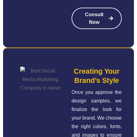
Consult
Now
Creating Your
Brand’s Style
Once you approve the
design samples, we
finalize the look for
your brand. We choose
the right colors, fonts,
and images to ensure