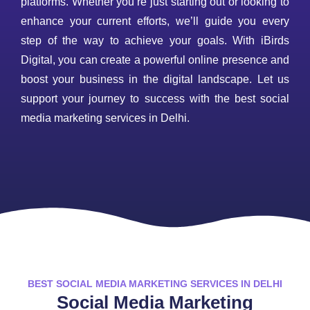
platforms. Whether you’re just starting out or looking to
enhance your current efforts, we’ll guide you every
step of the way to achieve your goals. With iBirds
Digital, you can create a powerful online presence and
boost your business in the digital landscape. Let us
support your journey to success with the best social
media marketing services in Delhi.
BEST SOCIAL MEDIA MARKETING SERVICES IN DELHI
Social Media Marketing