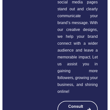
social media pages
stand out and clearly
communicate your
brand’s message. With
our creative designs,
we help your brand
connect with a wider
audience and leave a
memorable impact. Let
us assist you in
gaining more
followers, growing your
business, and shining
online!
Consult