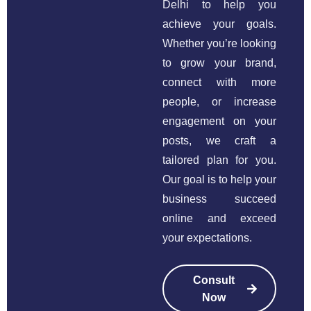
Delhi to help you
achieve your goals.
Whether you’re looking
to grow your brand,
connect with more
people, or increase
engagement on your
posts, we craft a
tailored plan for you.
Our goal is to help your
business succeed
online and exceed
your expectations.
Consult
Now