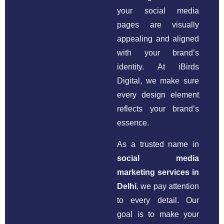
your social media
pages are visually
appealing and aligned
with your brand’s
identity. At iBirds
Digital, we make sure
every design element
reflects your brand’s
essence.
As a trusted name in
social media
marketing services in
Delhi
, we pay attention
to every detail. Our
goal is to make your