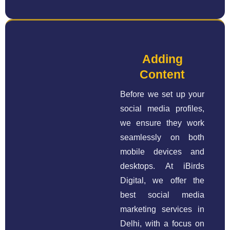
Adding
Content
Before we set up your
social media profiles,
we ensure they work
seamlessly on both
mobile devices and
desktops. At iBirds
Digital, we offer the
best social media
marketing services in
Delhi, with a focus on