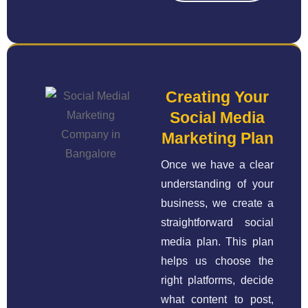
Creating Your
Social Media
Marketing Plan
Once we have a clear
understanding of your
business, we create a
straightforward social
media plan. This plan
helps us choose the
right platforms, decide
what content to post,