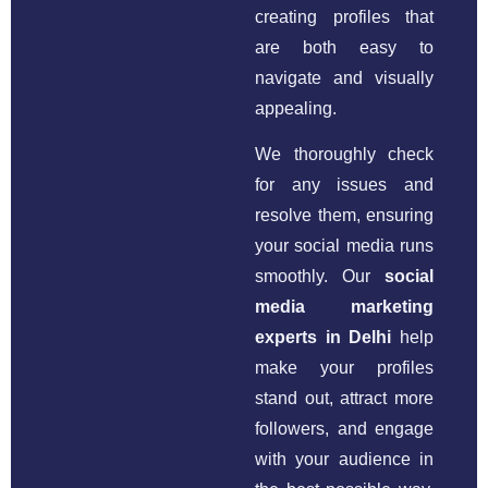
creating profiles that
are both easy to
navigate and visually
appealing.
We thoroughly check
for any issues and
resolve them, ensuring
your social media runs
smoothly. Our
social
media marketing
experts in Delhi
help
make your profiles
stand out, attract more
followers, and engage
with your audience in