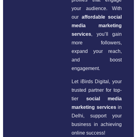
your audience. With
our
affordable social
media marketing
services
, you’ll gain
more followers,
expand your reach,
and boost
engagement.
Let iBirds Digital, your
trusted partner for top-
tier
social media
marketing services
in
Delhi, support your
business in achieving
online success!