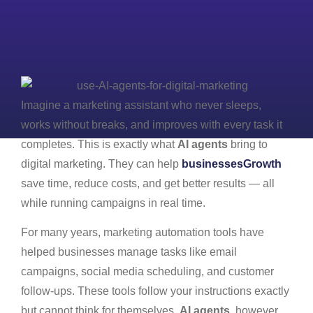
Imagine a marketing assistant who never sleeps,
works without breaks, and improves with every task it
completes. This is exactly what
AI agents
bring to
digital marketing. They can help
businessesGrowth
save time, reduce costs, and get better results — all
while running campaigns in real time.
For many years, marketing automation tools have
helped businesses manage tasks like email
campaigns, social media scheduling, and customer
follow-ups. These tools follow your instructions exactly
but cannot think for themselves.
AI agents
, however,