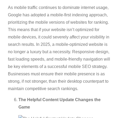
As mobile traffic continues to dominate internet usage,
Google has adopted a mobile-first indexing approach,
prioritizing the mobile versions of websites for ranking.
This means that if your website isn’t optimized for
mobile devices, it could severely affect your visibility in
search results. In 2025, a mobile-optimized website is
no longer a luxury but a necessity. Responsive design,
fast loading speeds, and mobile-friendly navigation will
be key elements of a successful mobile SEO strategy.
Businesses must ensure their mobile presence is as
strong, if not stronger, than their desktop counterpart to
maintain competitive search rankings.
The Helpful Content Update Changes the
Game