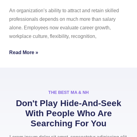
An organization’s ability to attract and retain skilled
professionals depends on much more than salary
alone. Employees now evaluate career growth,
workplace culture, flexibility, recognition,
Read More »
THE BEST MA & NH
Don't Play Hide-And-Seek
With People Who Are
Searching For You