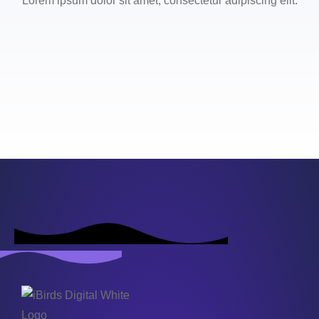
Lorem ipsum dolor sit amet, consectetur adipiscing elit.