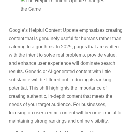
Google’s Helpful Content Update emphasizes creating
content that is genuinely useful for humans rather than
catering to algorithms. In 2025, pages that are written
with the intent to solve real problems, provide value,
and enhance user experience will dominate search
results. Generic or AI-generated content with little
substance will be filtered out, reducing its ranking
potential. This shift highlights the importance of
creating authentic, in-depth content that meets the
needs of your target audience. For businesses,
focusing on user-centric content will become crucial to
maintaining strong rankings and online visibility.