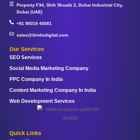
Property F34, Shih Shuaib 2, Dubai Industrial City,
Dubai (UAE)
+91 90019 45081
sales@ibirdsdigital.com
Our Services
SEO Services
Social Media Marketing Company
PPC Company In India
Content Marketing Company In India
Web Development Services
Quick Links