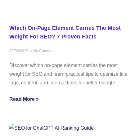
Which On-Page Element Carries The Most
Weight For SEO? 7 Proven Facts
08/06/2026
No Comments
Discover which on-page element carries the most
weight for SEO and learn practical tips to optimize title
tags, content, and internal links for better Google
Read More »