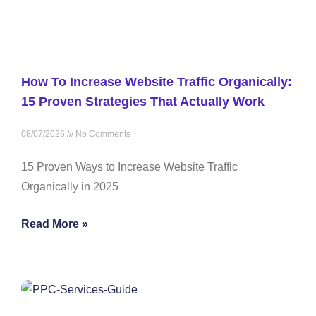
How To Increase Website Traffic Organically:
15 Proven Strategies That Actually Work
08/07/2026
No Comments
15 Proven Ways to Increase Website Traffic
Organically in 2025
Read More »