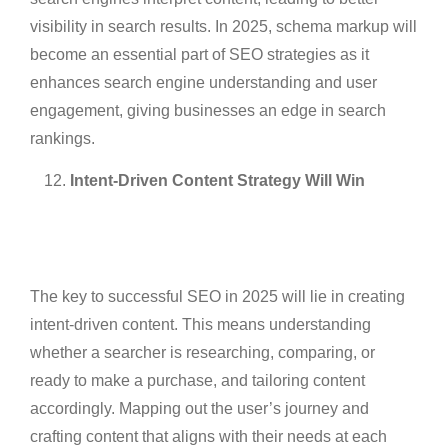
visibility in search results. In 2025, schema markup will
become an essential part of SEO strategies as it
enhances search engine understanding and user
engagement, giving businesses an edge in search
rankings.
Intent-Driven Content Strategy Will Win
The key to successful SEO in 2025 will lie in creating
intent-driven content. This means understanding
whether a searcher is researching, comparing, or
ready to make a purchase, and tailoring content
accordingly. Mapping out the user’s journey and
crafting content that aligns with their needs at each