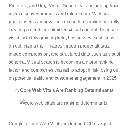
Pinterest, and Bing Visual Search is transforming how
users discover products and information. With just a
photo, users can now find similar items online instantly,
creating a need for optimized visual content. To ensure
visibility in this growing field, businesses must focus
on optimizing their images through proper alt tags,
image compression, and structured data such as visual
schema. Visual search is becoming a major ranking
factor, and companies that fail to adopt it risk losing out
on potential traffic and customer engagement in 2025.
Core Web Vitals Are Ranking Determinants
Google’s Core Web Vitals, including LCP (Largest