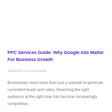
PPC Services Guide: Why Google Ads Matter
For Business Growth
08/06/2026
No Comments
Businesses need more than just a website to generate
consistent leads and sales. Reaching the right
audience at the right time has become increasingly
competitive,