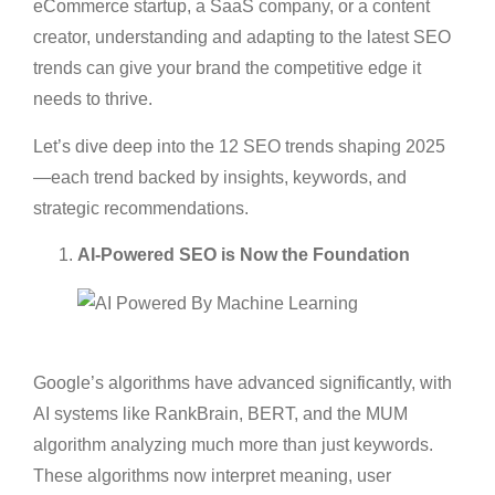
eCommerce startup, a SaaS company, or a content
creator, understanding and adapting to the latest SEO
trends can give your brand the competitive edge it
needs to thrive.
Let’s dive deep into the 12 SEO trends shaping 2025
—each trend backed by insights, keywords, and
strategic recommendations.
AI-Powered SEO is Now the Foundation
Google’s algorithms have advanced significantly, with
AI systems like RankBrain, BERT, and the MUM
algorithm analyzing much more than just keywords.
These algorithms now interpret meaning, user