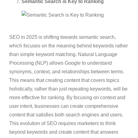
Semantic Search is Key to Ranking
SEO in 2025 is shifting towards semantic search,
which focuses on the meaning behind keywords rather
than simple keyword matching. Natural Language
Processing (NLP) allows Google to understand
synonyms, context, and relationships between terms.
This means that creating content that covers topics
holistically, rather than just repeating keywords, will be
more effective for ranking. By focusing on context and
user intent, businesses can create comprehensive
content that satisfies both search engines and users.
This evolution of SEO requires marketers to think
beyond keywords and create content that answers