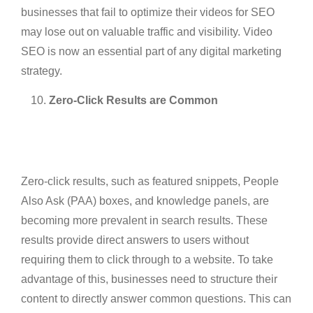
businesses that fail to optimize their videos for SEO
may lose out on valuable traffic and visibility. Video
SEO is now an essential part of any digital marketing
strategy.
Zero-Click Results are Common
Zero-click results, such as featured snippets, People
Also Ask (PAA) boxes, and knowledge panels, are
becoming more prevalent in search results. These
results provide direct answers to users without
requiring them to click through to a website. To take
advantage of this, businesses need to structure their
content to directly answer common questions. This can