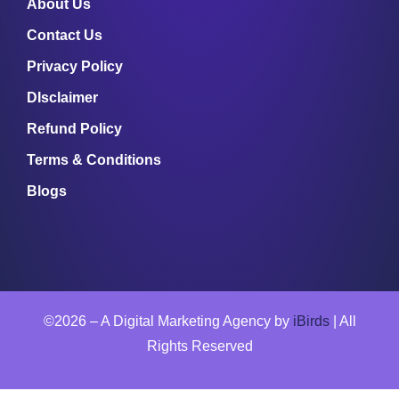
About Us
Contact Us
Privacy Policy
DIsclaimer
Refund Policy
Terms & Conditions
Blogs
©2026 – A Digital Marketing Agency by
iBirds
| All
Rights Reserved