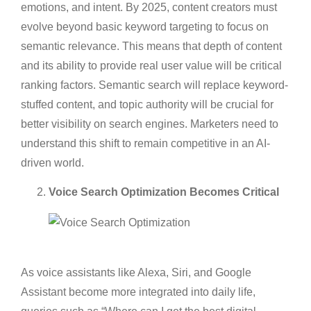
emotions, and intent. By 2025, content creators must
evolve beyond basic keyword targeting to focus on
semantic relevance. This means that depth of content
and its ability to provide real user value will be critical
ranking factors. Semantic search will replace keyword-
stuffed content, and topic authority will be crucial for
better visibility on search engines. Marketers need to
understand this shift to remain competitive in an AI-
driven world.
Voice Search Optimization Becomes Critical
As voice assistants like Alexa, Siri, and Google
Assistant become more integrated into daily life,