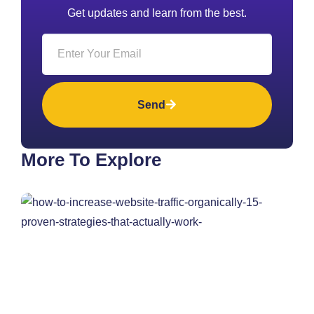
Get updates and learn from the best.
Send
More To Explore