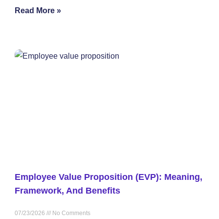
Read More »
Employee Value Proposition (EVP): Meaning,
Framework, And Benefits
07/23/2026
No Comments