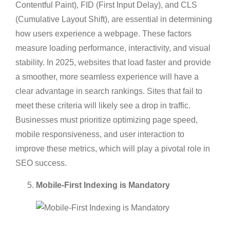
Contentful Paint), FID (First Input Delay), and CLS
(Cumulative Layout Shift), are essential in determining
how users experience a webpage. These factors
measure loading performance, interactivity, and visual
stability. In 2025, websites that load faster and provide
a smoother, more seamless experience will have a
clear advantage in search rankings. Sites that fail to
meet these criteria will likely see a drop in traffic.
Businesses must prioritize optimizing page speed,
mobile responsiveness, and user interaction to
improve these metrics, which will play a pivotal role in
SEO success.
Mobile-First Indexing is Mandatory