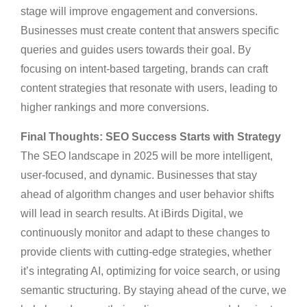
stage will improve engagement and conversions.
Businesses must create content that answers specific
queries and guides users towards their goal. By
focusing on intent-based targeting, brands can craft
content strategies that resonate with users, leading to
higher rankings and more conversions.
Final Thoughts: SEO Success Starts with Strategy
The SEO landscape in 2025 will be more intelligent,
user-focused, and dynamic. Businesses that stay
ahead of algorithm changes and user behavior shifts
will lead in search results. At iBirds Digital, we
continuously monitor and adapt to these changes to
provide clients with cutting-edge strategies, whether
it’s integrating AI, optimizing for voice search, or using
semantic structuring. By staying ahead of the curve, we