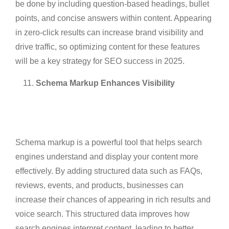
be done by including question-based headings, bullet
points, and concise answers within content. Appearing
in zero-click results can increase brand visibility and
drive traffic, so optimizing content for these features
will be a key strategy for SEO success in 2025.
Schema Markup Enhances Visibility
Schema markup is a powerful tool that helps search
engines understand and display your content more
effectively. By adding structured data such as FAQs,
reviews, events, and products, businesses can
increase their chances of appearing in rich results and
voice search. This structured data improves how
search engines interpret content, leading to better