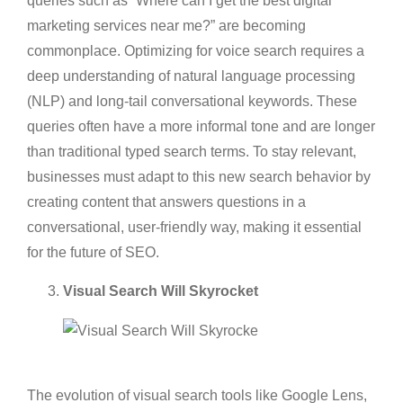
queries such as “Where can I get the best digital
marketing services near me?” are becoming
commonplace. Optimizing for voice search requires a
deep understanding of natural language processing
(NLP) and long-tail conversational keywords. These
queries often have a more informal tone and are longer
than traditional typed search terms. To stay relevant,
businesses must adapt to this new search behavior by
creating content that answers questions in a
conversational, user-friendly way, making it essential
for the future of SEO.
Visual Search Will Skyrocket
The evolution of visual search tools like Google Lens,