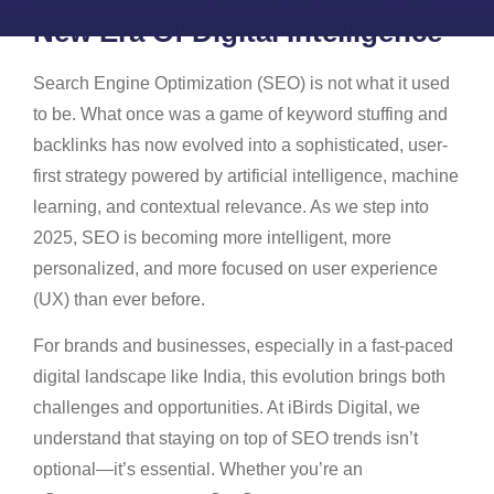
New Era Of Digital Intelligence
Search Engine Optimization (SEO) is not what it used
to be. What once was a game of keyword stuffing and
backlinks has now evolved into a sophisticated, user-
first strategy powered by artificial intelligence, machine
learning, and contextual relevance. As we step into
2025, SEO is becoming more intelligent, more
personalized, and more focused on user experience
(UX) than ever before.
For brands and businesses, especially in a fast-paced
digital landscape like India, this evolution brings both
challenges and opportunities. At iBirds Digital, we
understand that staying on top of SEO trends isn’t
optional—it’s essential. Whether you’re an