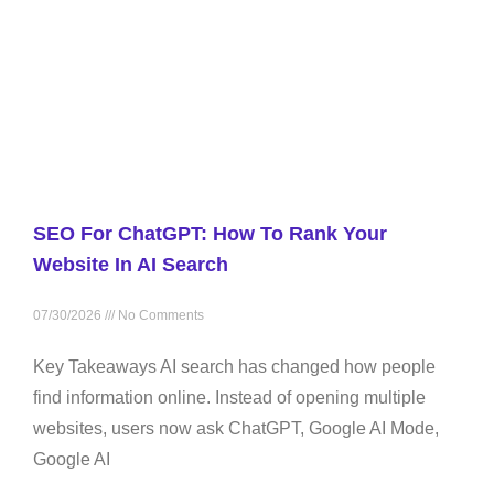
SEO For ChatGPT: How To Rank Your
Website In AI Search
07/30/2026
No Comments
Key Takeaways AI search has changed how people
find information online. Instead of opening multiple
websites, users now ask ChatGPT, Google AI Mode,
Google AI