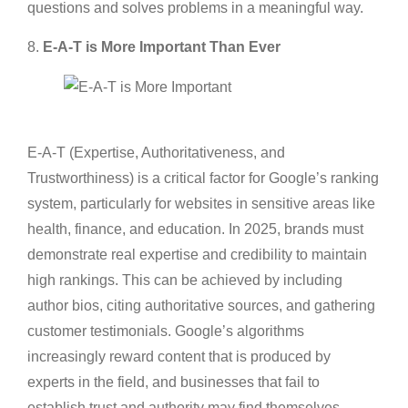
questions and solves problems in a meaningful way.
8.
E-A-T is More Important Than Ever
E-A-T (Expertise, Authoritativeness, and
Trustworthiness) is a critical factor for Google’s ranking
system, particularly for websites in sensitive areas like
health, finance, and education. In 2025, brands must
demonstrate real expertise and credibility to maintain
high rankings. This can be achieved by including
author bios, citing authoritative sources, and gathering
customer testimonials. Google’s algorithms
increasingly reward content that is produced by
experts in the field, and businesses that fail to
establish trust and authority may find themselves