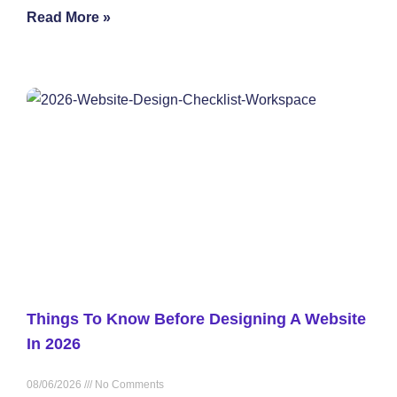
Read More »
Things To Know Before Designing A Website
In 2026
08/06/2026
No Comments