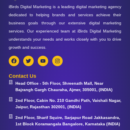
iBirds Digital Marketing is a leading digital marketing agency
dedicated to helping brands and services achieve their
business goals through our extensive digital marketing
services. Our experienced team at iBirds Digital Marketing
understands your needs and works closely with you to drive
growth and success.
Contact Us
Head Office - 5th Floor, Shreenath Mall, Near
Bajrangh Gargh Chauraha, Ajmer, 305001, (INDIA)
2nd Floor, Cabin No. 210 Gandhi Path, Vaishali Nagar,
Jaipur, Rajasthan 302001, (INDIA)
2nd Floor, Sharif Squire, Sarjapur Road Jakkasandra,
1st Block Koramangala Bangalore, Karnataka (INDIA)