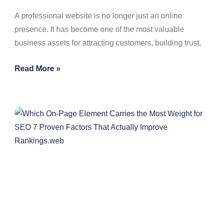
A professional website is no longer just an online
presence. It has become one of the most valuable
business assets for attracting customers, building trust,
Read More »