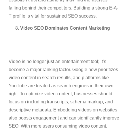
falling behind their competitors. Building a strong E-A-
T profile is vital for sustained SEO success.
Video SEO Dominates Content Marketing
Video is no longer just an entertainment tool; it’s
become a major ranking factor. Google now prioritizes
video content in search results, and platforms like
YouTube are treated as search engines in their own
right. To optimize video content, businesses should
focus on including transcripts, schema markup, and
descriptive metadata. Embedding videos on websites
also boosts engagement and can significantly improve
SEO. With more users consuming video content,