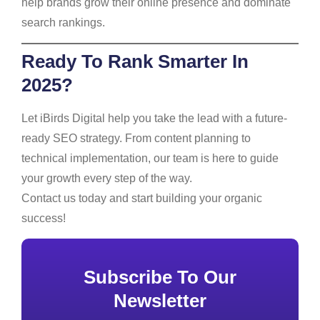
help brands grow their online presence and dominate
search rankings.
Ready To Rank Smarter In
2025?
Let iBirds Digital help you take the lead with a future-
ready SEO strategy. From content planning to
technical implementation, our team is here to guide
your growth every step of the way.
Contact us today and start building your organic
success!
Subscribe To Our
Newsletter